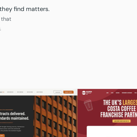
they find matters.
 that
.