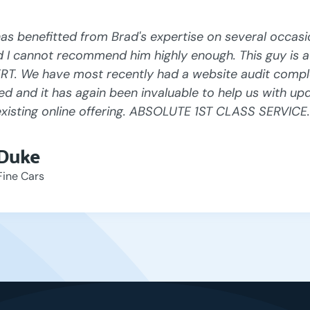
s benefitted from Brad's expertise on several occasi
d I cannot recommend him highly enough. This guy is a 
RT. We have most recently had a website audit compl
ed and it has again been invaluable to help us with up
existing online offering. ABSOLUTE 1ST CLASS SERVICE.
 Duke
Fine Cars