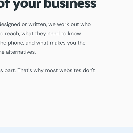
of your business
designed or written, we work out who
 to reach, what they need to know
p the phone, and what makes you the
e alternatives.
is part. That's why most websites don't