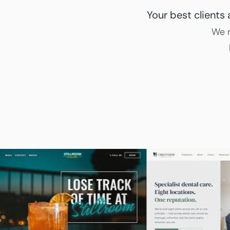
Your best clients
We r