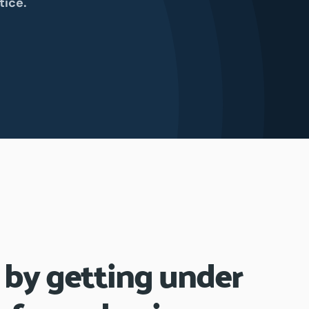
tice.
 by getting under