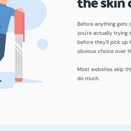
the skin 
Before anything gets 
you're actually trying
before they'll pick u
obvious choice over th
Most websites skip th
do much.