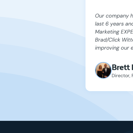
Our company ha
last 6 years an
Marketing EXPE
Brad/Click Witt
improving our 
Brett
Director, 