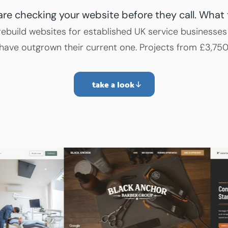
 are checking your website before they call. What 
ebuild websites for established UK service businesses
have outgrown their current one. Projects from £3,750
take a look