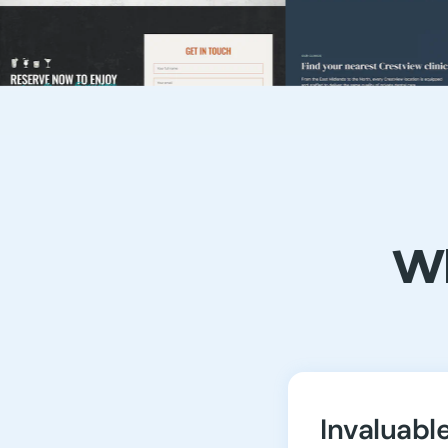
Wh
Invaluabl