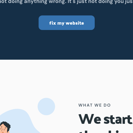
 not doing anything wrong. It's just not doing you jus
fix my website
WHAT WE DO
We start