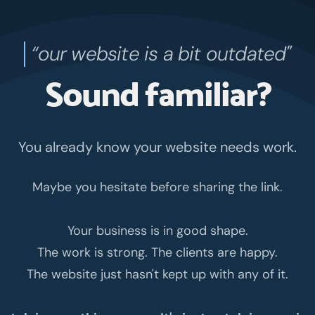
‍“our website is a bit outdated"
Sound familiar?
You already know your website needs work.
Maybe you hesitate before sharing the link.
Your business is in good shape.
The work is strong. The clients are happy.
The website just hasn't kept up with any of it.