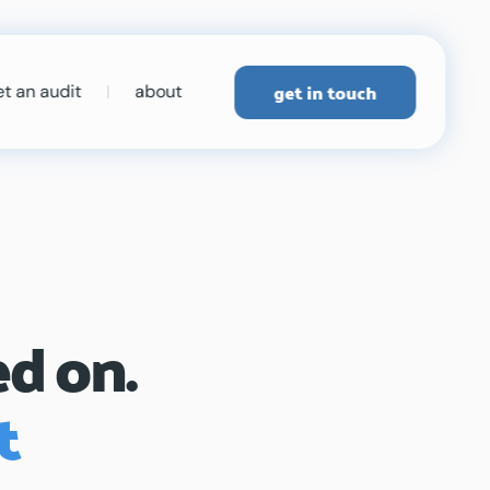
get in touch
et an audit
about
d on.
t