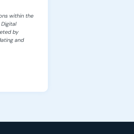
ons within the
Digital
eted by
dating and