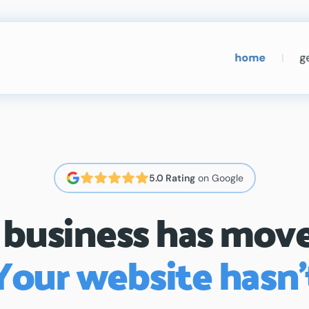
home
g
5.0 Rating
on Google
 business has move
Your website hasn'