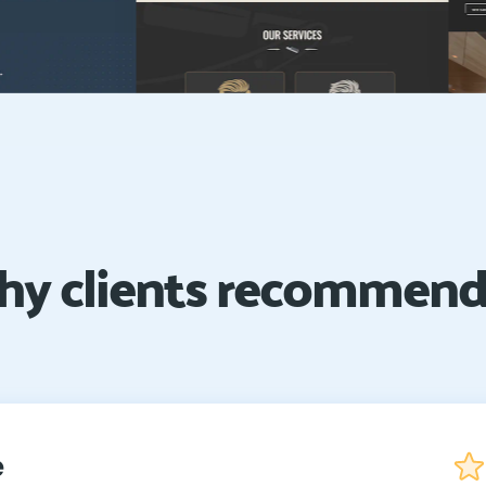
y clients recommend
e